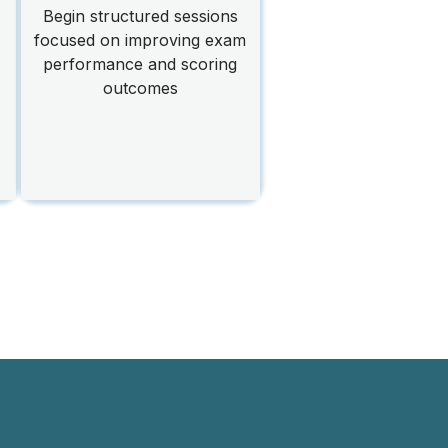
Begin structured sessions
focused on improving exam
performance and scoring
outcomes