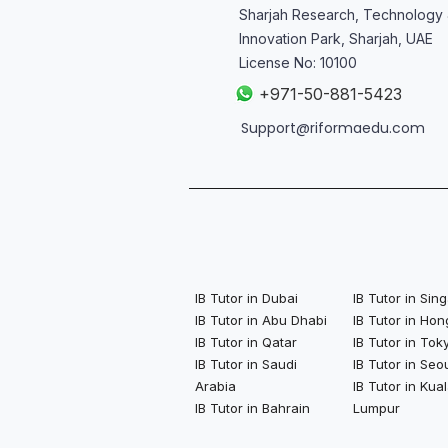
Sharjah Research, Technology
Innovation Park, Sharjah, UAE
License No: 10100
+
971-50-881-5423
Support@riformaedu.com
IB Tutor in Dubai
IB Tutor in Si
IB Tutor in Abu Dhabi
IB Tutor in Ho
IB Tutor in Qatar
IB Tutor in Tok
IB Tutor in Saudi
IB Tutor in Seo
Arabia
IB Tutor in Kua
IB Tutor in Bahrain
Lumpur