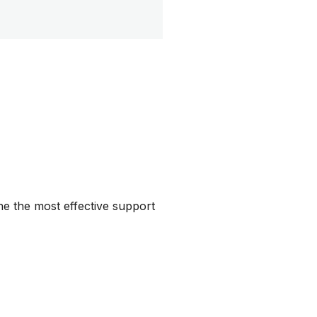
ine the most effective support