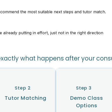
recommend the most suitable next steps and tutor match.
lready putting in effort, just not in the right direction
exactly what happens after your cons
Step 2
Step 3
Tutor Matching
Demo Class
Options