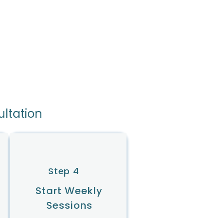
ultation
Step 4
Start Weekly
Sessions