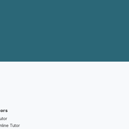
tors
utor
nline Tutor