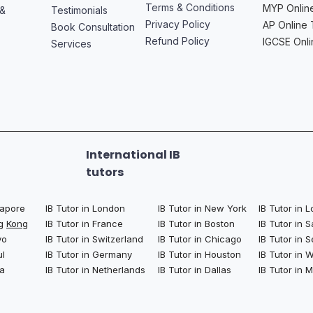
Terms & Conditions
MYP Online
 &
Testimonials
Privacy Policy
AP Online 
Book Consultation
Refund Policy
IGCSE Onli
Services
International IB
tutors
ngapore
IB Tutor in London
IB Tutor in New York
IB Tutor in 
ng
Kong
IB Tutor in France
IB Tutor in Boston
IB Tutor in 
yo
IB Tutor in Switzerland
IB Tutor in Chicago
IB Tutor in S
ul
IB Tutor in Germany
IB Tutor in Houston
IB Tutor in
la
IB Tutor in Netherlands
IB Tutor in Dallas
IB Tutor in 