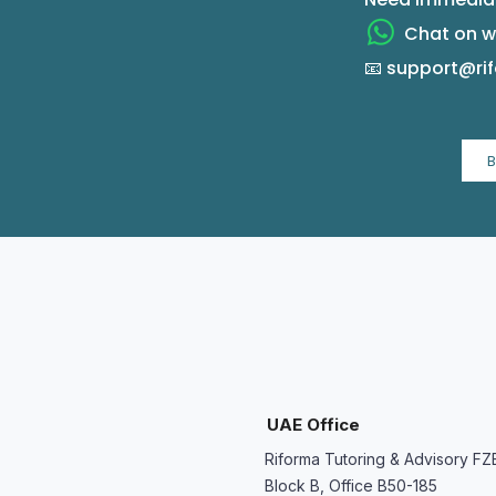
Chat on wh
📧 support@r
UAE Office
Riforma Tutoring & Advisory FZ
Block B, Office B50-185