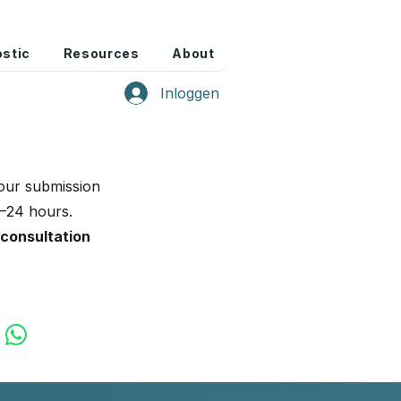
stic
Resources
About
Inloggen
our submission
2–24 hours.
 consultation