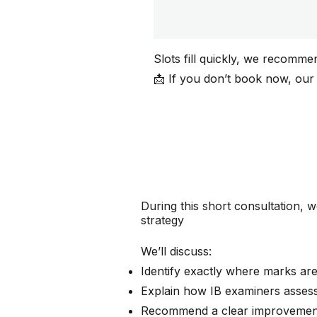
Slots fill quickly, we recomme
📩 If you don’t book now, our
During this short consultation, w
strategy
We’ll discuss:
Identify exactly where marks are
Explain how IB examiners asses
Recommend a clear improvemen