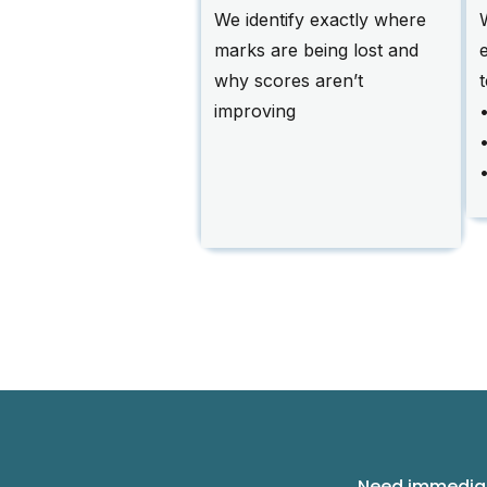
We identify exactly where
marks are being lost and
why scores aren’t
improving
•
Need immediat