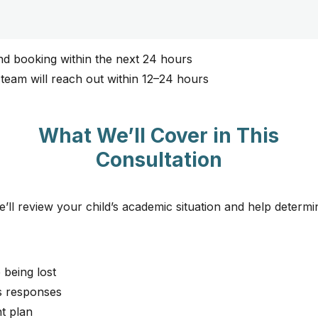
nd booking within the next 24 hours​
 team will reach out within 12–24 hours
What We’ll Cover in This
Consultation
e’ll review your child’s academic situation and help determ
 being lost
s responses
t plan