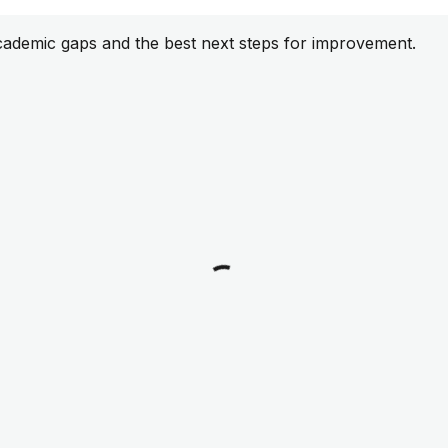
cademic gaps and the best next steps for improvement.