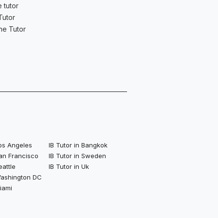
 tutor
Tutor
ne Tutor
Los Angeles
IB Tutor in Bangkok
San Francisco
IB Tutor in Sweden
eattle
IB Tutor in Uk
 Washington DC
Miami