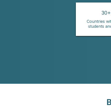
30+
Countries wit
students an
B