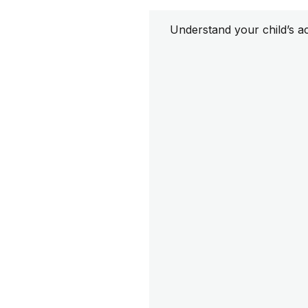
Understand your child’s a