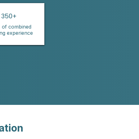
350+
 of combined
ing experience
ation