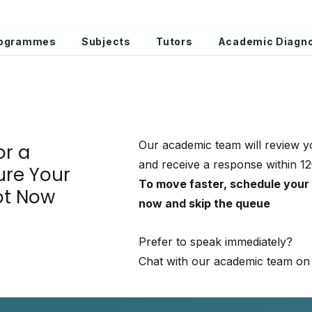
Programmes
Subjects
Tutors
Academic Diagno
Our academic team will review y
or a
and receive a response within 1
ure Your
To move faster, schedule your
ot Now
now and skip the queue
Prefer to speak immediately?
Chat with our academic team on