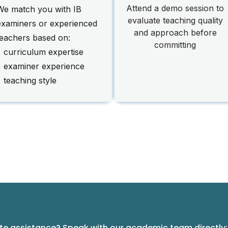
Attend a demo session to
We match you with IB
evaluate teaching quality
examiners or experienced
and approach before
teachers based on:
committing
• curriculum expertise
• examiner experience
 teaching style
e assistance? Speak with our academic team directly: