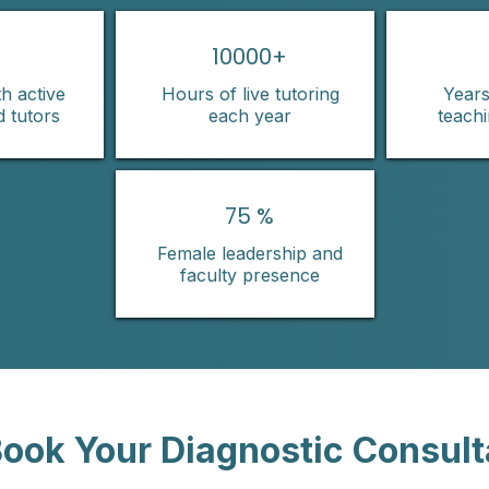
10000+
h active
Hours of live tutoring
Years
d tutors
each year
teach
75 %
Female leadership and
faculty presence
ook Your Diagnostic Consult