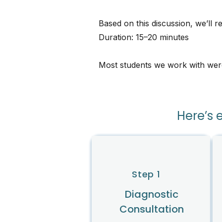
Based on this discussion, we’ll 
Duration: 15–20 minutes
Most students we work with were a
Here’s 
Step 1
Diagnostic
Consultation