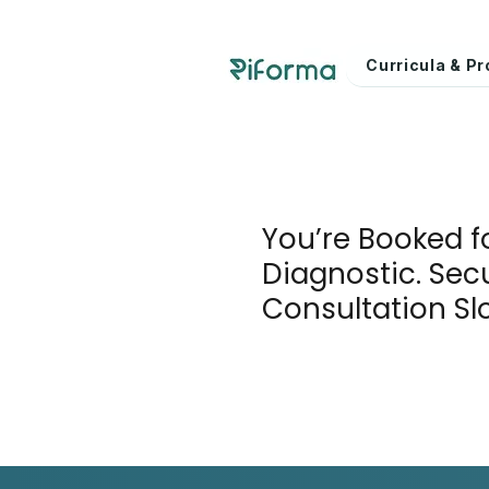
Curricula & 
You’re Booked f
Diagnostic. Sec
Consultation Sl