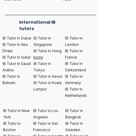
International IB
tutors
IB Tutor in Dubai
IB Tutor in
IB Tutor in
IB Tutor in Abu
Singapore
London
Dhabi
IB Tutor in Hong
IB Tutor in
IB Tutor in Qatar
Kong
France
IB Tutor in Saudi
IB Tutor in
IB Tutor in
Arabia
Tokyo
Switzerland
IB Tutor in
IB Tutor in Seoul
IB Tutor in
Bahrain
IB Tutor in Kuala
Germany
Lumpur
IB Tutor in
Netherlands
IB Tutor in New
IB Tutor in Los
IB Tutor in
York
Angeles
Bangkok
IB Tutor in
IB Tutor in San
IB Tutor in
Boston
Francisco
Sweden