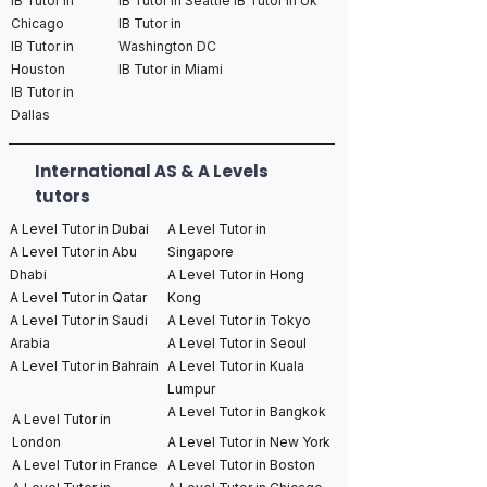
IB Tutor in
IB Tutor in Seattle
IB Tutor in Uk
Chicago
IB Tutor in
IB Tutor in
Washington DC
Houston
IB Tutor in Miami
IB Tutor in
Dallas
International AS & A Levels
tutors
A Level Tutor in Dubai
A Level Tutor in
A Level Tutor in Abu
Singapore
Dhabi
A Level Tutor in Hong
A Level Tutor in Qatar
Kong
A Level Tutor in Saudi
A Level Tutor in Tokyo
Arabia
A Level Tutor in Seoul
A Level Tutor in Bahrain
A Level Tutor in Kuala
Lumpur
A Level Tutor in Bangkok
A Level Tutor in
London
A Level Tutor in New York
A Level Tutor in France
A Level Tutor in Boston