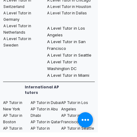
A Level Tutor in
A Level Tutor in Chicago
Switzerland
A Level Tutor in Houston
A Level Tutor in
A Level Tutor in Dallas
Germany
A Level Tutor in
A Level Tutor in Los
Netherlands
Angeles
A Level Tutor in
A Level Tutor in San
Sweden
Francisco
A Level Tutor in Seattle
A Level Tutor in
Washington DC
A Level Tutor in Miami
International AP
tutors
AP Tutor in
AP Tutor in Dubai
AP Tutor in Los
New York
AP Tutor in Abu
Angeles
AP Tutor in
Dhabi
AP Tutor in San
Boston
AP Tutor in Qatar
Francisco
AP Tutor in
AP Tutor in
AP Tutor in Seattle
Chicago
Bahrain
AP Tutor in