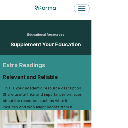
Educational Resources
Supplement Your Education
Extra Readings
Relevant and Reliable
This is your academic resource description.
Share useful links and important information
about the resource, such as what it
includes and who might benefit from it.