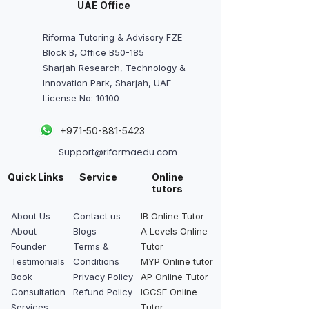
UAE Office
Riforma Tutoring & Advisory FZE
Block B, Office B50-185
Sharjah Research, Technology &
Innovation Park, Sharjah, UAE
License No: 10100
+
971-50-881-5423
Support@riformaedu.com
Quick Links
Service
Online
tutors
About Us
Contact us
IB Online Tutor
About
Blogs
A Levels Online
Founder
Terms &
Tutor
Testimonials
Conditions
MYP Online tutor
Book
Privacy Policy
AP Online Tutor
Consultation
Refund Policy
IGCSE Online
Services
Tutor