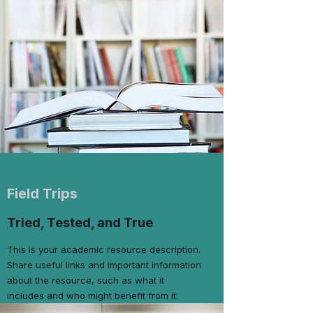
Field Trips
Tried, Tested, and True
This is your academic resource description.
Share useful links and important information
about the resource, such as what it
includes and who might benefit from it.