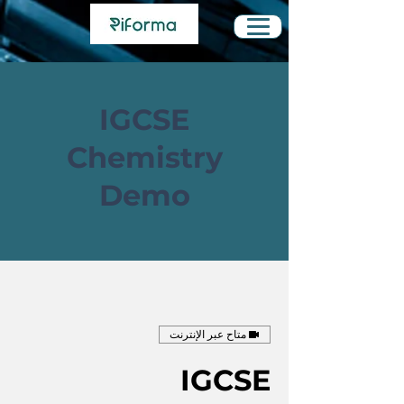
IGCSE
Chemistry
Demo
متاح عبر الإنترنت
IGCSE