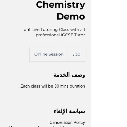
Chemistry
Demo
1 on1 Live Tutoring Class with a
professional IGCSE Tutor
Online Session
3
30 د
0
د
وصف الخدمة
Each class will be 30 mins duration.
سياسة الإلغاء