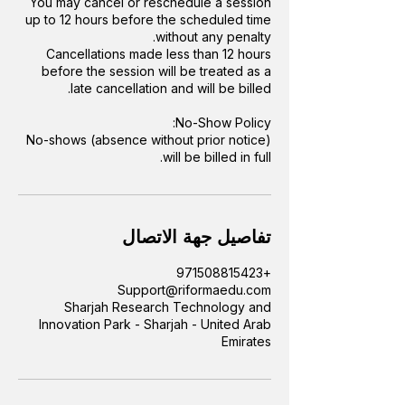
You may cancel or reschedule a session
up to 12 hours before the scheduled time
Cancellations made less than 12 hours
before the session will be treated as a
No-shows (absence without prior notice)
will be billed in full.
تفاصيل جهة الاتصال
+971508815423
Support@riformaedu.com
Sharjah Research Technology and
Innovation Park - Sharjah - United Arab
Emirates