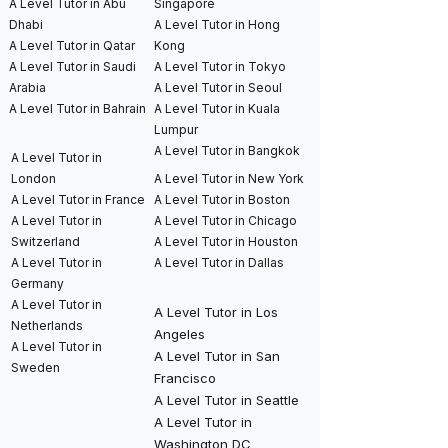
A Level Tutor in Abu
Singapore
Dhabi
A Level Tutor in Hong
A Level Tutor in Qatar
Kong
A Level Tutor in Saudi
A Level Tutor in Tokyo
Arabia
A Level Tutor in Seoul
A Level Tutor in Bahrain
A Level Tutor in Kuala
Lumpur
A Level Tutor in Bangkok
A Level Tutor in
London
A Level Tutor in New York
A Level Tutor in France
A Level Tutor in Boston
A Level Tutor in
A Level Tutor in Chicago
Switzerland
A Level Tutor in Houston
A Level Tutor in
A Level Tutor in Dallas
Germany
A Level Tutor in
A Level Tutor in Los
Netherlands
Angeles
A Level Tutor in
A Level Tutor in San
Sweden
Francisco
A Level Tutor in Seattle
A Level Tutor in
Washington DC