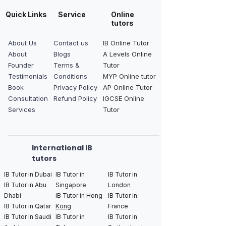
Quick Links
Service
Online
tutors
About Us
Contact us
IB Online Tutor
About
Blogs
A Levels Online
Founder
Terms &
Tutor
Testimonials
Conditions
MYP Online tutor
Book
Privacy Policy
AP Online Tutor
Consultation
Refund Policy
IGCSE Online
Services
Tutor
International IB
tutors
IB Tutor in Dubai
IB Tutor in
IB Tutor in
IB Tutor in Abu
Singapore
London
Dhabi
IB Tutor in Hong
IB Tutor in
IB Tutor in Qatar
Kong
France
IB Tutor in Saudi
IB Tutor in
IB Tutor in