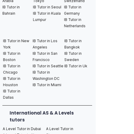
Arabia
Tokyo
Switzerland
IB Tutor in
IB Tutor in Seoul
IB Tutor in
Bahrain
IB Tutor in Kuala
Germany
Lumpur
IB Tutor in
Netherlands
IB Tutor in New
IB Tutor in Los
IB Tutor in
York
Angeles
Bangkok
IB Tutor in
IB Tutor in San
IB Tutor in
Boston
Francisco
Sweden
IB Tutor in
IB Tutor in Seattle
IB Tutor in Uk
Chicago
IB Tutor in
IB Tutor in
Washington DC
Houston
IB Tutor in Miami
IB Tutor in
Dallas
International AS & A Levels
tutors
A Level Tutor in Dubai
A Level Tutor in