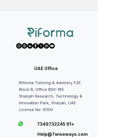
UAE Office
Riforma Tutoring & Advisory FZE
Block B, Office B50-185
Sharjah Research, Technology &
Innovation Park, Sharjah, UAE
License No: 10100
+91 7349732245
Help@7wiseways.com