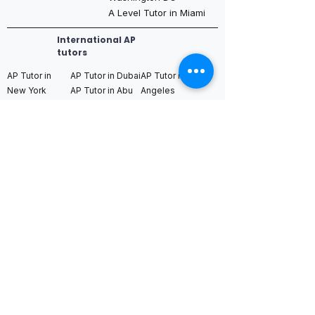
A Level Tutor in Miami
International AP
tutors
AP Tutor in
AP Tutor in Dubai
AP Tutor in Los
New York
AP Tutor in Abu
Angeles
AP Tutor in
Dhabi
AP Tutor in San
Boston
AP Tutor in Qatar
Francisco
AP Tutor in
AP Tutor in
AP Tutor in Seattle
Chicago
Bahrain
AP Tutor in
AP Tutor in
AP Tutor in Saudi
Washington DC
Houston
Arabia (Riyadh /
AP Tutor in Miami
AP Tutor in
Jeddah)
Dallas
AP Tutor in
AP Tutor in
AP Tutor in
Toronto
Switzerland
Singapore
AP Tutor in
AP Tutor in
AP Tutor in Hong
Vancouver
Germany
Kong
AP Tutor in
AP Tutor in
AP Tutor in Tokyo
Montreal
Netherlands
AP Tutor in Seoul